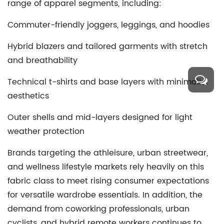
range of apparel segments, including:
Commuter-friendly joggers, leggings, and hoodies
Hybrid blazers and tailored garments with stretch
and breathability
Technical t-shirts and base layers with minimalist
aesthetics
Outer shells and mid-layers designed for light
weather protection
Brands targeting the athleisure, urban streetwear,
and wellness lifestyle markets rely heavily on this
fabric class to meet rising consumer expectations
for versatile wardrobe essentials. In addition, the
demand from coworking professionals, urban
cyclists, and hybrid remote workers continues to