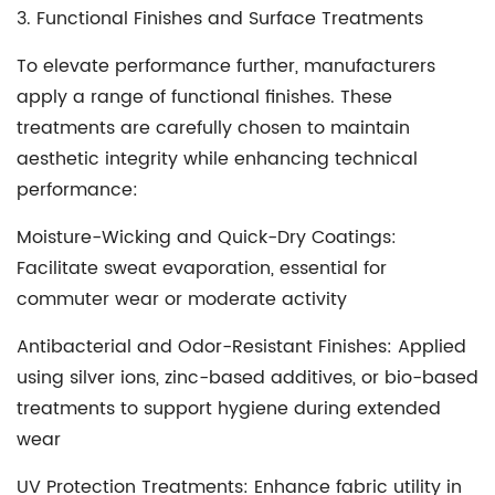
3. Functional Finishes and Surface Treatments
To elevate performance further, manufacturers
apply a range of functional finishes. These
treatments are carefully chosen to maintain
aesthetic integrity while enhancing technical
performance:
Moisture-Wicking and Quick-Dry Coatings
:
Facilitate sweat evaporation, essential for
commuter wear or moderate activity
Antibacterial and Odor-Resistant Finishes
: Applied
using silver ions, zinc-based additives, or bio-based
treatments to support hygiene during extended
wear
UV Protection Treatments
: Enhance fabric utility in