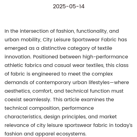
2025-05-14
In the intersection of fashion, functionality, and
urban mobility,
City Leisure Sportswear Fabric
has
emerged as a distinctive category of textile
innovation. Positioned between high-performance
athletic fabrics and casual wear textiles, this class
of fabric is engineered to meet the complex
demands of contemporary urban lifestyles—where
aesthetics, comfort, and technical function must
coexist seamlessly. This article examines the
technical composition, performance
characteristics, design principles, and market
relevance of city leisure sportswear fabric in today’s
fashion and apparel ecosystems.