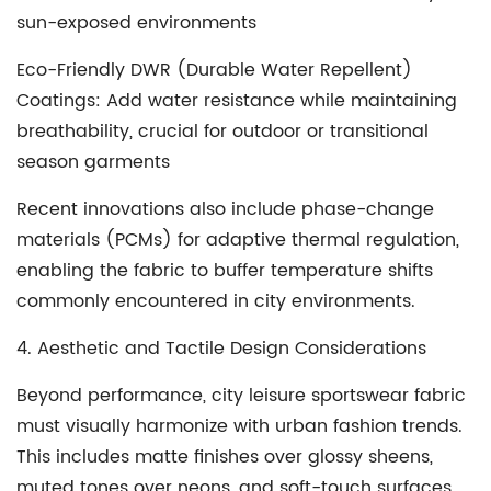
sun-exposed environments
Eco-Friendly DWR (Durable Water Repellent)
Coatings
: Add water resistance while maintaining
breathability, crucial for outdoor or transitional
season garments
Recent innovations also include phase-change
materials (PCMs) for adaptive thermal regulation,
enabling the fabric to buffer temperature shifts
commonly encountered in city environments.
4. Aesthetic and Tactile Design Considerations
Beyond performance, city leisure sportswear fabric
must visually harmonize with urban fashion trends.
This includes matte finishes over glossy sheens,
muted tones over neons, and soft-touch surfaces