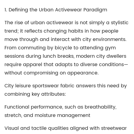
1. Defining the Urban Activewear Paradigm
The rise of urban activewear is not simply a stylistic
trend; it reflects changing habits in how people
move through and interact with city environments.
From commuting by bicycle to attending gym
sessions during lunch breaks, modern city dwellers
require apparel that adapts to diverse conditions—
without compromising on appearance.
City leisure sportswear fabric answers this need by
combining key attributes:
Functional performance, such as breathability,
stretch, and moisture management
Visual and tactile qualities aligned with streetwear