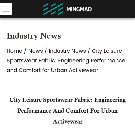
Industry News
Home
/
News
/
Industry News
/
City Leisure
Sportswear Fabric: Engineering Performance
and Comfort for Urban Activewear
City Leisure Sportswear Fabric: Engineering
Performance And Comfort For Urban
Activewear