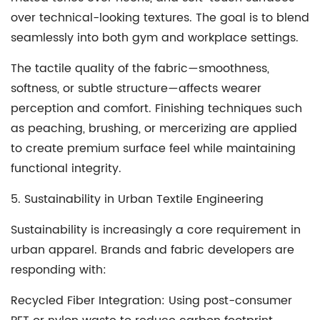
over technical-looking textures. The goal is to blend
seamlessly into both gym and workplace settings.
The tactile quality of the fabric—smoothness,
softness, or subtle structure—affects wearer
perception and comfort. Finishing techniques such
as peaching, brushing, or mercerizing are applied
to create premium surface feel while maintaining
functional integrity.
5. Sustainability in Urban Textile Engineering
Sustainability is increasingly a core requirement in
urban apparel. Brands and fabric developers are
responding with:
Recycled Fiber Integration
: Using post-consumer