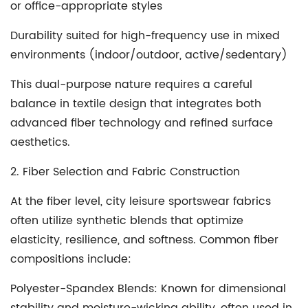
or office-appropriate styles
Durability suited for high-frequency use in mixed
environments (indoor/outdoor, active/sedentary)
This dual-purpose nature requires a careful
balance in textile design that integrates both
advanced fiber technology and refined surface
aesthetics.
2. Fiber Selection and Fabric Construction
At the fiber level, city leisure sportswear fabrics
often utilize synthetic blends that optimize
elasticity, resilience, and softness. Common fiber
compositions include:
Polyester-Spandex Blends
: Known for dimensional