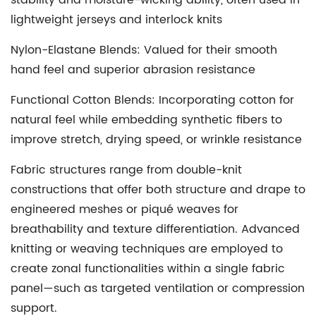
stability and moisture-wicking ability, often used in
lightweight jerseys and interlock knits
Nylon-Elastane Blends
: Valued for their smooth
hand feel and superior abrasion resistance
Functional Cotton Blends
: Incorporating cotton for
natural feel while embedding synthetic fibers to
improve stretch, drying speed, or wrinkle resistance
Fabric structures range from double-knit
constructions that offer both structure and drape to
engineered meshes or piqué weaves for
breathability and texture differentiation. Advanced
knitting or weaving techniques are employed to
create zonal functionalities within a single fabric
panel—such as targeted ventilation or compression
support.