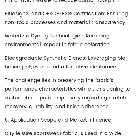
PET or nylon waste to reduce carbon footprint
Bluesign® and OEKO-TEX® Certification
: Ensuring
non-toxic processes and material transparency
Waterless Dyeing Technologies
: Reducing
environmental impact in fabric coloration
Biodegradable Synthetic Blends
: Leveraging bio-
based polyesters and alternative elastomers
The challenge lies in preserving the fabric’s
performance characteristics while transitioning to
sustainable inputs—especially regarding stretch
recovery, durability, and finish adherence.
6. Application Scope and Market Influence
City leisure sportswear fabric is used in a wide