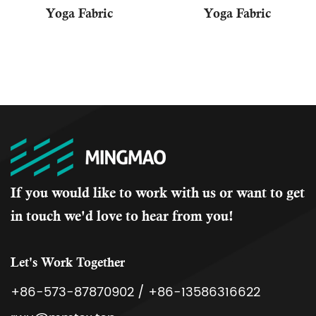
Yoga Fabric
Yoga Fabric
If you would like to work with us or want to get
in touch we'd love to hear from you!
Let's Work Together
+86-573-87870902 / +86-13586316622