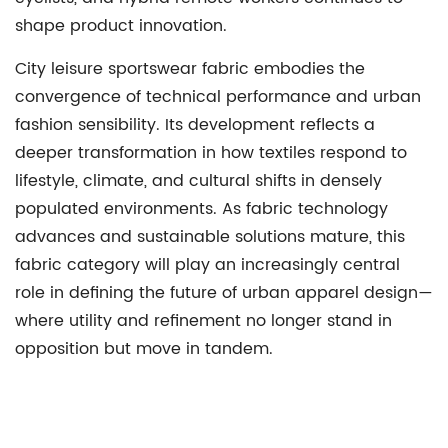
shape product innovation.
City leisure sportswear fabric embodies the
convergence of technical performance and urban
fashion sensibility. Its development reflects a
deeper transformation in how textiles respond to
lifestyle, climate, and cultural shifts in densely
populated environments. As fabric technology
advances and sustainable solutions mature, this
fabric category will play an increasingly central
role in defining the future of urban apparel design—
where utility and refinement no longer stand in
opposition but move in tandem.