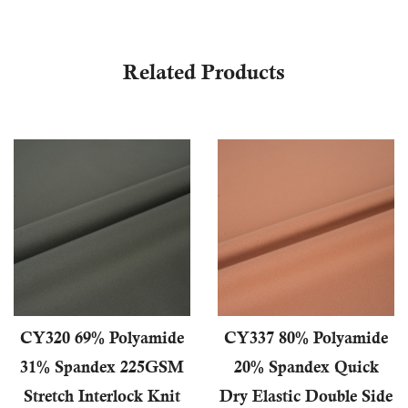
Related Products
CY320 69% Polyamide
CY337 80% Polyamide
31% Spandex 225GSM
20% Spandex Quick
Stretch Interlock Knit
Dry Elastic Double Side