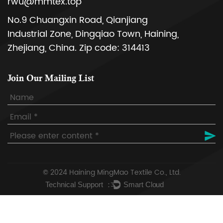
rwu@mmtex.top
No.9 Chuangxin Road, Qianjiang
Industrial Zone, Dingqiao Town, Haining,
Zhejiang, China. Zip code: 314413
Join Our Mailing List
© 2024
Haining MingMao Textile Co., Ltd.
Technical Support ：
Smart Cloud