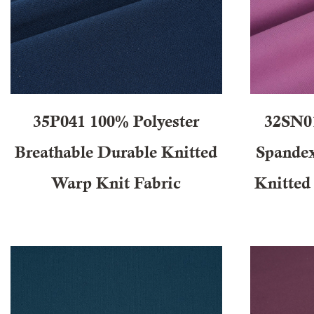
35P041 100% Polyester
32SN0
Breathable Durable Knitted
Spandex
Warp Knit Fabric
Knitted