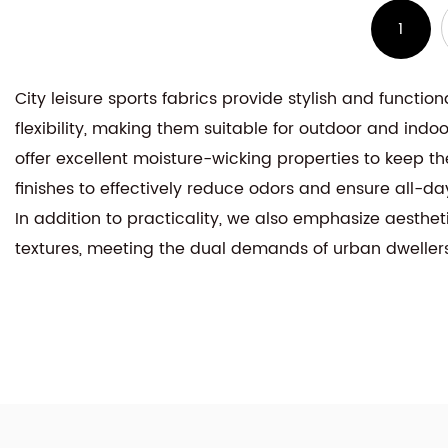
1
City leisure sports fabrics provide stylish and functio
flexibility, making them suitable for outdoor and indo
offer excellent moisture-wicking properties to keep the
finishes to effectively reduce odors and ensure all-da
In addition to practicality, we also emphasize aesthe
textures, meeting the dual demands of urban dweller