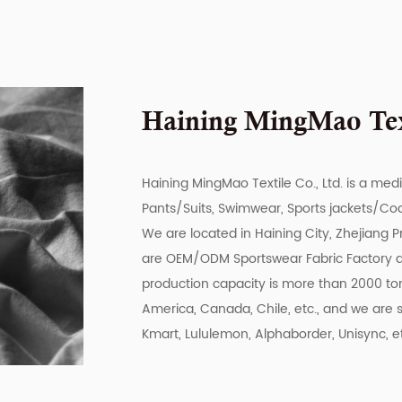
Haining MingMao Text
Haining MingMao Textile Co., Ltd. is a med
Pants/Suits, Swimwear, Sports jackets/Coat
We are located in Haining City, Zhejiang P
are
OEM/ODM Sportswear Fabric Factory
production capacity is more than 2000 ton
America, Canada, Chile, etc., and we are s
Kmart, Lululemon, Alphaborder, Unisync, e