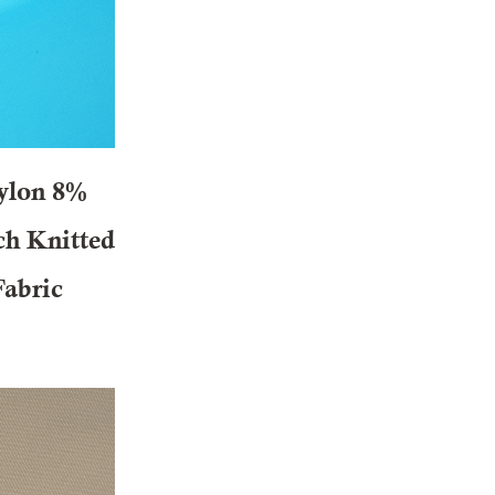
ylon 8%
ch Knitted
Fabric