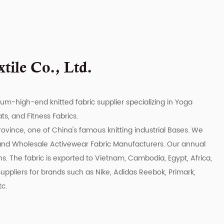
ile Co., Ltd.
ium-high-end knitted fabric supplier specializing in Yoga
s, and Fitness Fabrics.
rovince, one of China's famous knitting industrial Bases. We
and
Wholesale Activewear Fabric Manufacturers
. Our annual
s. The fabric is exported to Vietnam, Cambodia, Egypt, Africa,
uppliers for brands such as Nike, Adidas Reebok, Primark,
tc.