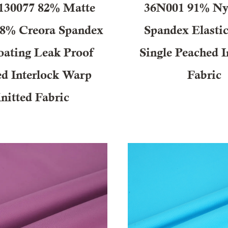
30077 82% Matte
36N001 91% Ny
18% Creora Spandex
Spandex Elast
ating Leak Proof
Single Peached I
ed Interlock Warp
Fabric
nitted Fabric