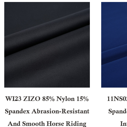
WI23 ZIZO 85% Nylon 15%
11NS0
Spandex Abrasion-Resistant
Spande
And Smooth Horse Riding
In