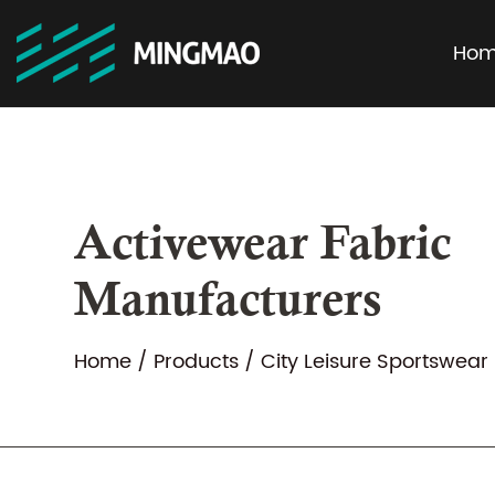
Ho
Activewear Fabric
Manufacturers
Home
/
Products
/
City Leisure Sportswear