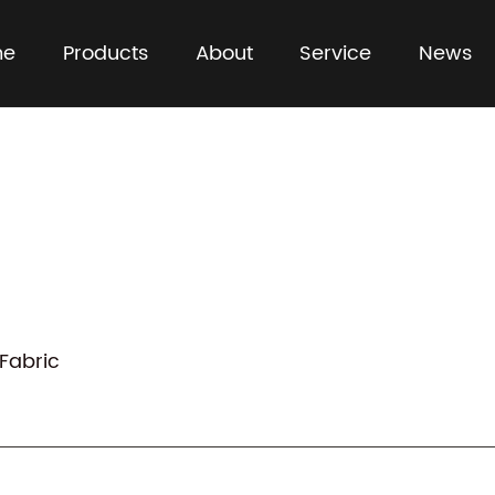
me
Products
About
Service
News
 Fabric