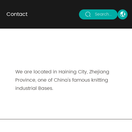
Contact
Search...
We are located in Haining City, Zhejiang
Province, one of China's famous knitting
industrial Bases.