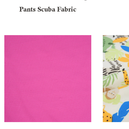
Pants Scuba Fabric