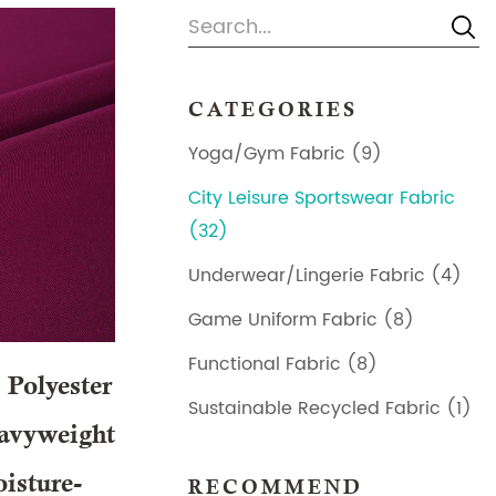
CATEGORIES
Yoga/Gym Fabric (9)
City Leisure Sportswear Fabric
(32)
Underwear/Lingerie Fabric (4)
Game Uniform Fabric (8)
Functional Fabric (8)
Polyester
Sustainable Recycled Fabric (1)
avyweight
isture-
RECOMMEND