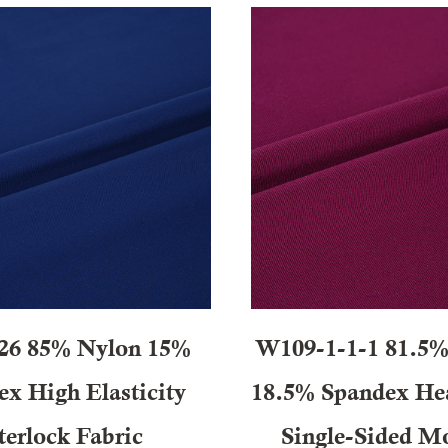
26 85% Nylon 15%
W109-1-1-1 81.5% 
x High Elasticity
18.5% Spandex He
terlock Fabric
Single-Sided Mo