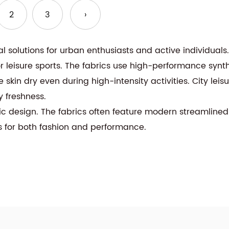
2
3
›
nal solutions for urban enthusiasts and active individuals
or leisure sports. The fabrics use high-performance synth
 skin dry even during high-intensity activities. City leis
y freshness.
tic design. The fabrics often feature modern streamlined
s for both fashion and performance.