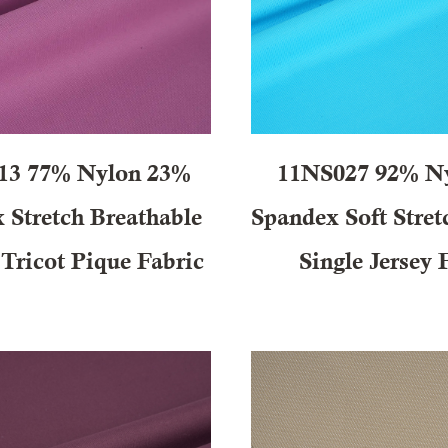
13 77% Nylon 23%
11NS027 92% N
 Stretch Breathable
Spandex Soft Stret
 Tricot Pique Fabric
Single Jersey 