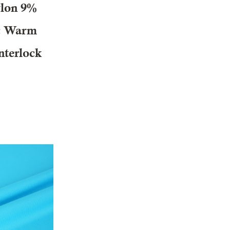
lon 9%
ic Warm
nterlock