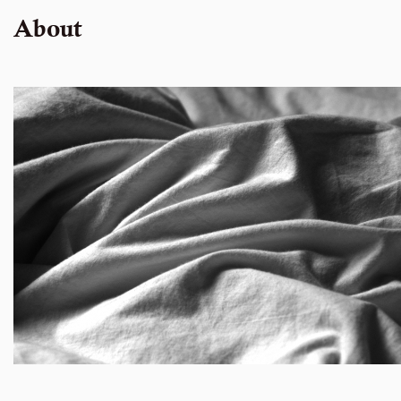
About