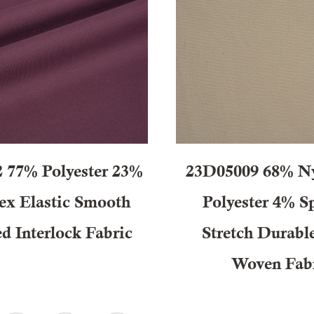
 77% Polyester 23%
23D05009 68% N
ex Elastic Smooth
Polyester 4% S
d Interlock Fabric
Stretch Durabl
Woven Fab