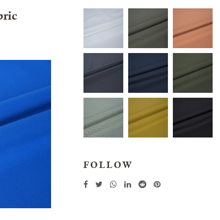
bric
FOLLOW