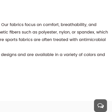
. Our fabrics focus on comfort, breathability, and
etic fibers such as polyester, nylon, or spandex, which
ure sports fabrics are often treated with antimicrobial
 designs and are available in a variety of colors and