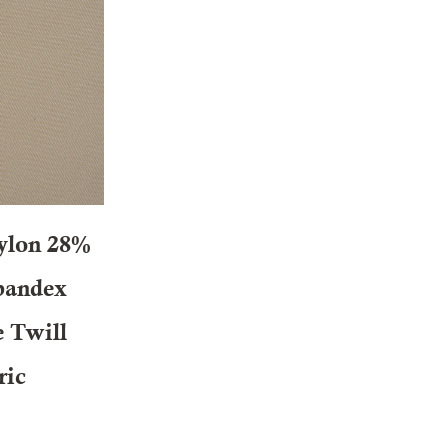
ylon 28%
pandex
e Twill
ric