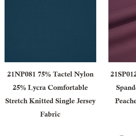
21NP081 75% Tactel Nylon
21SP012
25% Lycra Comfortable
Spand
Stretch Knitted Single Jersey
Peache
Fabric