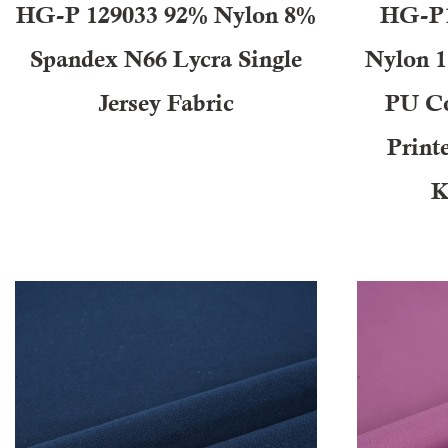
HG-P 129033 92% Nylon 8%
HG-P1
Spandex N66 Lycra Single
Nylon 
Jersey Fabric
PU Co
Print
K