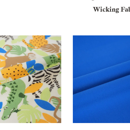
Wicking Fa