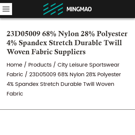
23D05009 68% Nylon 28% Polyester
4% Spandex Stretch Durable Twill
Woven Fabric Suppliers
Home
/
Products
/
City Leisure Sportswear
Fabric
/
23D05009 68% Nylon 28% Polyester
4% Spandex Stretch Durable Twill Woven
Fabric