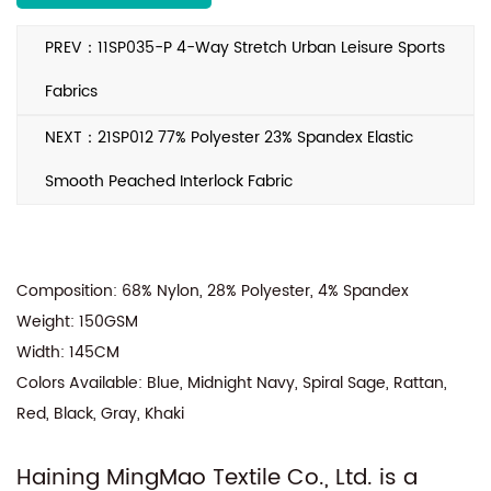
Quality testing by ITS, UL, BV, SGS for RSL
compliance
PREV：11SP035-P 4-Way Stretch Urban Leisure Sports
We proudly supply to renowned clients like
Walmart, Nike Kids, Tchibo, and more, ensuring
Fabrics
top-notch quality for your fabric needs.
NEXT：21SP012 77% Polyester 23% Spandex Elastic
Smooth Peached Interlock Fabric
Composition: 68% Nylon, 28% Polyester, 4% Spandex
Weight: 150GSM
Width: 145CM
Colors Available: Blue, Midnight Navy, Spiral Sage, Rattan,
Red, Black, Gray, Khaki
Haining MingMao Textile Co., Ltd. is a