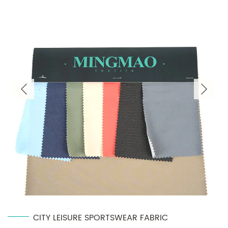
CITY LEISURE SPORTSWEAR FABRIC