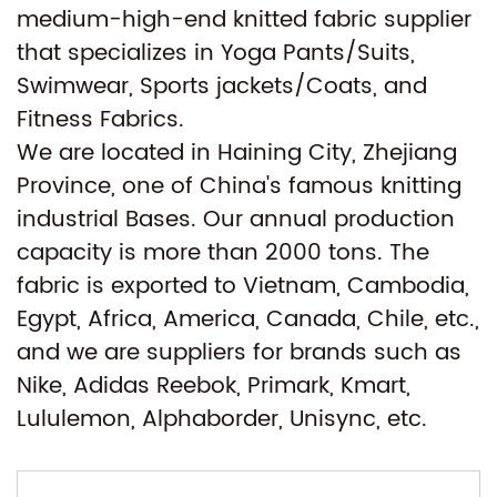
medium-high-end knitted fabric supplier
that specializes in Yoga Pants/Suits,
Swimwear, Sports jackets/Coats, and
Fitness Fabrics.
We are located in Haining City, Zhejiang
Province, one of China's famous knitting
industrial Bases. Our annual production
capacity is more than 2000 tons. The
fabric is exported to Vietnam, Cambodia,
Egypt, Africa, America, Canada, Chile, etc.,
and we are suppliers for brands such as
Nike, Adidas Reebok, Primark, Kmart,
Lululemon, Alphaborder, Unisync, etc.