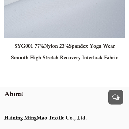
7%Nylon 23%Spandex Yoga Wear
CY320 69% 
 Stretch Recovery Interlock Fabric
Stretc
About
Haining MingMao Textile Co., Ltd.