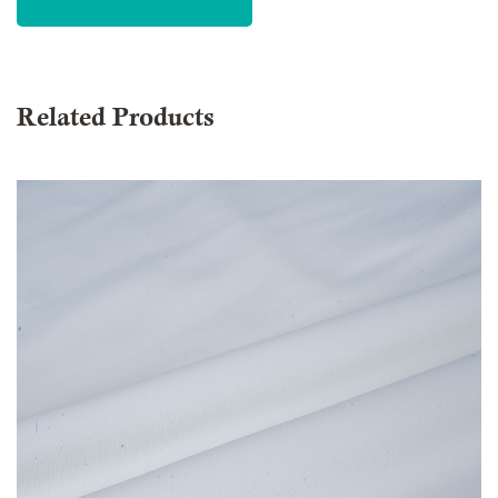
Related Products