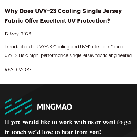
-23 Cooling Single Jersey
Is 75% Nylon
Excellent UV Protection?
Side Fabric T
Performance
08 May, 2026
Y-23 Cooling and UV-Protection Fabric
Why Fabric Selecti
erformance single jersey fabric engineered
Legging In the acti
d outdoor apparel that demands comfort,
gym legging that se
dable sun protection. Made f...
READ MORE
almost always comes
If you would like to work with us or want to get
in touch we'd love to hear from you!