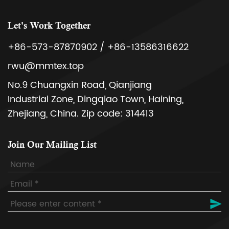
Let's Work Together
+86-573-87870902 / +86-13586316622
rwu@mmtex.top
No.9 Chuangxin Road, Qianjiang
Industrial Zone, Dingqiao Town, Haining,
Zhejiang, China. Zip code: 314413
Join Our Mailing List