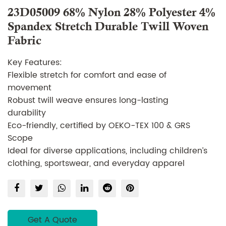
23D05009 68% Nylon 28% Polyester 4%
Spandex Stretch Durable Twill Woven
Fabric
Key Features:
Flexible stretch for comfort and ease of
movement
Robust twill weave ensures long-lasting
durability
Eco-friendly, certified by OEKO-TEX 100 & GRS
Scope
Ideal for diverse applications, including children’s
clothing, sportswear, and everyday apparel
Supply Details:
Type of supply: Make to order
Certification: OEKO-TEX 100 Certification, GRS
Scope Certification
Get A Quote