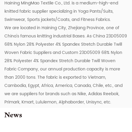
Haining MingMao Textile Co., Ltd. is a medium-high-end
knitted fabric supplier specializing in Yoga Pants/Suits,
Swimwear, Sports jackets/Coats, and Fitness Fabrics.
We are located in Haining City, Zhejiang Province, one of
China's famous knitting industrial Bases. As
China 23D05009
68% Nylon 28% Polyester 4% Spandex Stretch Durable Twill
Woven Fabric Suppliers
and
Custom 23D05009 68% Nylon
28% Polyester 4% Spandex Stretch Durable Twill Woven
Fabric Company
, our annual production capacity is more
than 2000 tons. The fabric is exported to Vietnam,
Cambodia, Egypt, Africa, America, Canada, Chile, etc., and
we are suppliers for brands such as Nike, Adidas Reebok,
Primark, Kmart, Lululemon, Alphaborder, Unisync, etc.
News