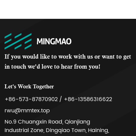
If you would like to work with us or want to get
in touch we'd love to hear from you!
Let's Work Together
+86-573-87870902 / +86-13586316622
rwu@mmtex.top
No.9 Chuangxin Road, Qianjiang
Industrial Zone, Dingqiao Town, Haining,