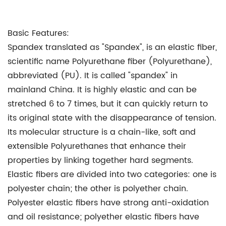
Basic Features:
Spandex translated as "Spandex", is an elastic fiber,
scientific name Polyurethane fiber (Polyurethane),
abbreviated (PU). It is called "spandex" in
mainland China. It is highly elastic and can be
stretched 6 to 7 times, but it can quickly return to
its original state with the disappearance of tension.
Its molecular structure is a chain-like, soft and
extensible Polyurethanes that enhance their
properties by linking together hard segments.
Elastic fibers are divided into two categories: one is
polyester chain; the other is polyether chain.
Polyester elastic fibers have strong anti-oxidation
and oil resistance; polyether elastic fibers have