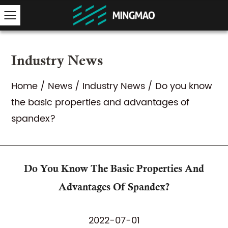
Industry News
Home
/
News
/
Industry News
/
Do you know
the basic properties and advantages of
spandex?
Do You Know The Basic Properties And
Advantages Of Spandex?
2022-07-01