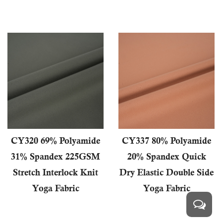
CY320 69% Polyamide
CY337 80% Polyamide
31% Spandex 225GSM
20% Spandex Quick
Stretch Interlock Knit
Dry Elastic Double Side
Yoga Fabric
Yoga Fabric