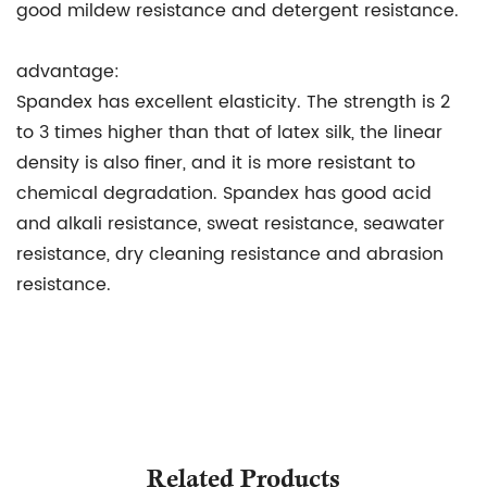
good mildew resistance and detergent resistance.
advantage:
Spandex has excellent elasticity. The strength is 2
to 3 times higher than that of latex silk, the linear
density is also finer, and it is more resistant to
chemical degradation. Spandex has good acid
and alkali resistance, sweat resistance, seawater
resistance, dry cleaning resistance and abrasion
resistance.
Related Products