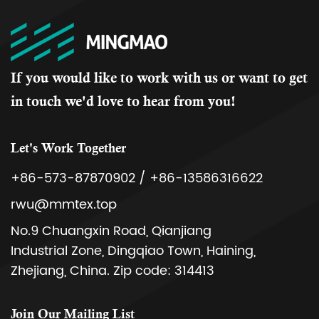
If you would like to work with us or want to get
in touch we'd love to hear from you!
Let's Work Together
+86-573-87870902 / +86-13586316622
rwu@mmtex.top
No.9 Chuangxin Road, Qianjiang
Industrial Zone, Dingqiao Town, Haining,
Zhejiang, China. Zip code: 314413
Join Our Mailing List