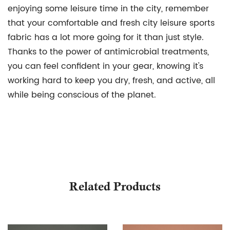
enjoying some leisure time in the city, remember
that your comfortable and fresh city leisure sports
fabric has a lot more going for it than just style.
Thanks to the power of antimicrobial treatments,
you can feel confident in your gear, knowing it's
working hard to keep you dry, fresh, and active, all
while being conscious of the planet.
Related Products