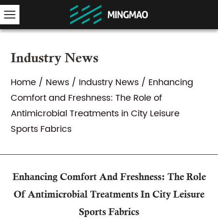
Industry News
Home
/
News
/
Industry News
/
Enhancing
Comfort and Freshness: The Role of
Antimicrobial Treatments in City Leisure
Sports Fabrics
Enhancing Comfort And Freshness: The Role
Of Antimicrobial Treatments In City Leisure
Sports Fabrics