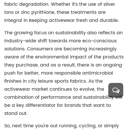
fabric degradation. Whether it’s the use of silver
ions or zinc pyrithione, these treatments are
integral in keeping activewear fresh and durable.
The growing focus on sustainability also reflects an
industry-wide shift towards more eco-conscious
solutions. Consumers are becoming increasingly
aware of the environmental impact of the products
they purchase, and as a result, there is an ongoing
push for better, more responsible antimicrobial
finishes in city leisure sports fabrics. As the
activewear market continues to evolve, the
combination of performance and sustainability will
be a key differentiator for brands that want to
stand out.
So, next time you're out running, cycling, or simply