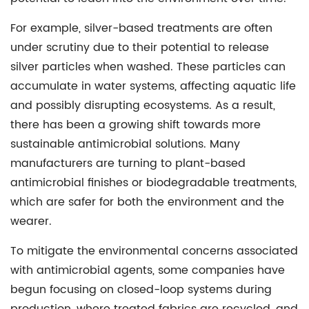
For example, silver-based treatments are often
under scrutiny due to their potential to release
silver particles when washed. These particles can
accumulate in water systems, affecting aquatic life
and possibly disrupting ecosystems. As a result,
there has been a growing shift towards more
sustainable antimicrobial solutions. Many
manufacturers are turning to plant-based
antimicrobial finishes or biodegradable treatments,
which are safer for both the environment and the
wearer.
To mitigate the environmental concerns associated
with antimicrobial agents, some companies have
begun focusing on closed-loop systems during