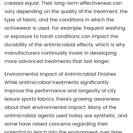
created equal. Their long-term effectiveness can
vary depending on the quality of the treatment, the
type of fabric, and the conditions in which the
activewear is used. For example, frequent washing
or exposure to harsh conditions can impact the
durability of the antimicrobial effects, which is why
manufacturers continually invest in developing
more advanced treatments that last longer.
Environmental Impact of Antimicrobial Finishes
While antimicrobial treatments significantly
improve the performance and longevity of city
leisure sports fabrics, there’s growing awareness
about their environmental impact. Many of the
antimicrobial agents used today are synthetic, and
some have raised concerns regarding their
potential to leach into the environment over time.