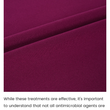
While these treatments are effective, it's important
to understand that not all antimicrobial agents are