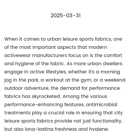
2025-03-31
When it comes to urban leisure sports fabrics, one
of the most important aspects that modern
activewear manufacturers focus on is the comfort
and hygiene of the fabric. As more urban dwellers
engage in active lifestyles, whether it's a morning
jog in the park, a workout at the gym, or a weekend
outdoor adventure, the demand for performance
fabrics has skyrocketed. Among the various
performance-enhancing features, antimicrobial
treatments play a crucial role in ensuring that city
leisure sports fabrics provide not just functionality,
but also long-lasting freshness and hygiene.