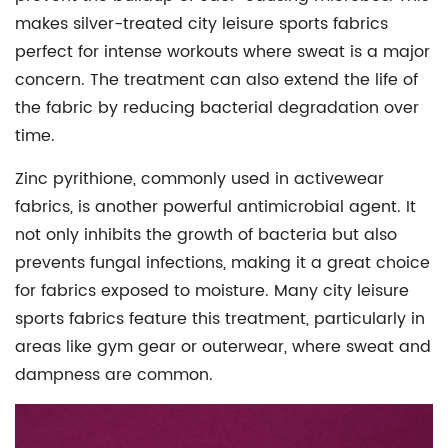
makes silver-treated city leisure sports fabrics
perfect for intense workouts where sweat is a major
concern. The treatment can also extend the life of
the fabric by reducing bacterial degradation over
time.
Zinc pyrithione, commonly used in
activewear
fabrics
, is another powerful antimicrobial agent. It
not only inhibits the growth of bacteria but also
prevents fungal infections, making it a great choice
for fabrics exposed to moisture. Many city leisure
sports fabrics feature this treatment, particularly in
areas like gym gear or outerwear, where sweat and
dampness are common.