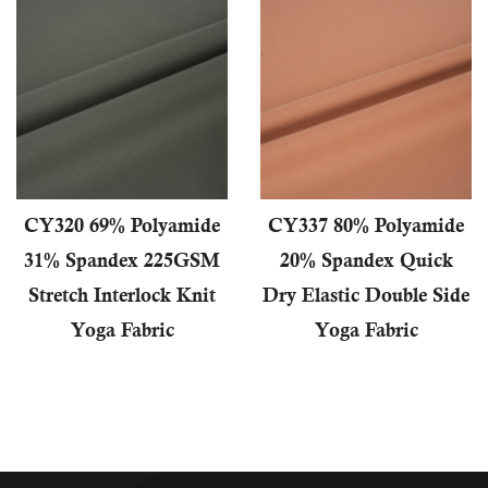
CY320 69% Polyamide
CY337 80% Polyamide
31% Spandex 225GSM
20% Spandex Quick
Stretch Interlock Knit
Dry Elastic Double Side
Yoga Fabric
Yoga Fabric