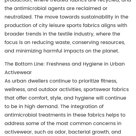
production, where treated fabrics are recycled, and
the antimicrobial agents are reclaimed or
neutralized. The move towards sustainability in the
production of city leisure sports fabrics aligns with
broader trends in the textile industry, where the
focus is on reducing waste, conserving resources,
and minimizing harmful impacts on the planet.
The Bottom Line: Freshness and Hygiene in Urban
Activewear
As urban dwellers continue to prioritize fitness,
wellness, and outdoor activities,
sportswear fabrics
that offer comfort, style, and hygiene will continue
to be in high demand. The integration of
antimicrobial treatments in these fabrics helps to
address some of the most common concerns in
activewear, such as odor, bacterial growth, and