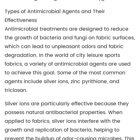
Types of Antimicrobial Agents and Their
Effectiveness
Antimicrobial treatments are designed to reduce
the growth of bacteria and fungi on fabric surfaces,
which can lead to unpleasant odors and fabric
degradation. In the world of city leisure sports
fabrics, a variety of antimicrobial agents are used
to achieve this goal. Some of the most common
agents include silver ions, zinc pyrithione, and
triclosan.
Silver ions are particularly effective because they
possess natural antibacterial properties. When
applied to fabrics, silver ions interfere with the
growth and replication of bacteria, helping to
prevent the buildup of odor-causing microbes. This