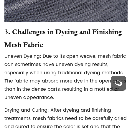
3.
Challenges in Dyeing and Finishing
Mesh Fabric
Uneven Dyeing:
Due to its open weave, mesh fabric
can sometimes have uneven dyeing results,
especially when using traditional dyeing methods.
The fabric may absorb more dye in the open areas
than in the dense parts, resulting in a mottled or
uneven appearance.
Drying and Curing:
After dyeing and finishing
treatments, mesh fabrics need to be carefully dried
and cured to ensure the color is set and that the