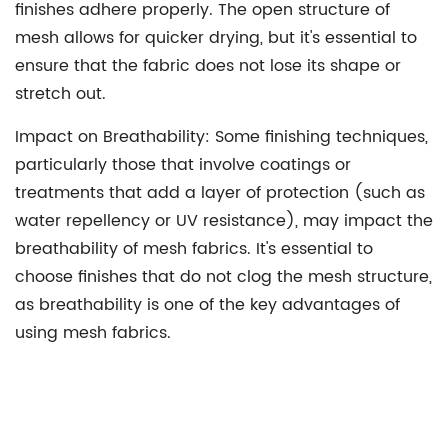
finishes adhere properly. The open structure of
mesh allows for quicker drying, but it's essential to
ensure that the fabric does not lose its shape or
stretch out.
Impact on Breathability:
Some finishing techniques,
particularly those that involve coatings or
treatments that add a layer of protection (such as
water repellency or UV resistance), may impact the
breathability of mesh fabrics. It's essential to
choose finishes that do not clog the mesh structure,
as breathability is one of the key advantages of
using mesh fabrics.