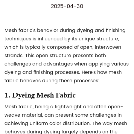
2025-04-30
Mesh fabric
's behavior during dyeing and finishing
techniques is influenced by its unique structure,
which is typically composed of open, interwoven
strands. This open structure presents both
challenges and advantages when applying various
dyeing and finishing processes. Here's how mesh
fabric behaves during these processes:
1.
Dyeing Mesh Fabric
Mesh fabric, being a lightweight and often open-
weave material, can present some challenges in
achieving uniform color distribution. The way mesh
behaves during dyeing largely depends on the