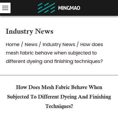
Industry News
Home
/
News
/
Industry News
/
How does
mesh fabric behave when subjected to
different dyeing and finishing techniques?
How Does Mesh Fabric Behave When
Subjected To Different Dyeing And Finishing
Techniques?