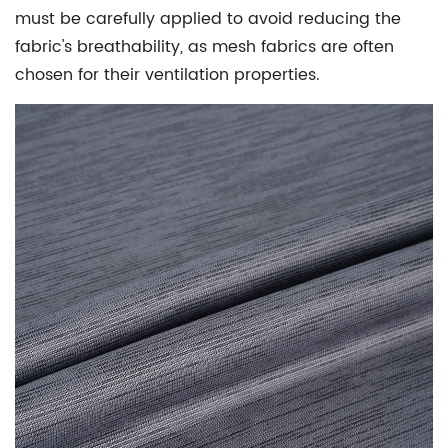
must be carefully applied to avoid reducing the
fabric's breathability, as mesh fabrics are often
chosen for their ventilation properties.