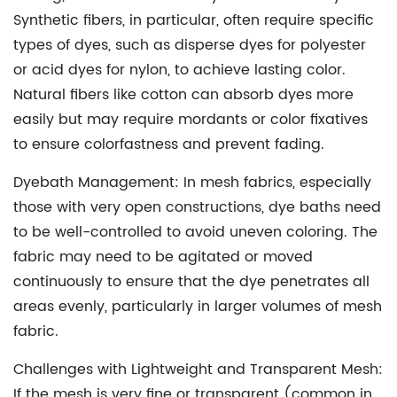
Synthetic fibers, in particular, often require specific
types of dyes, such as disperse dyes for polyester
or acid dyes for nylon, to achieve lasting color.
Natural fibers like cotton can absorb dyes more
easily but may require mordants or color fixatives
to ensure colorfastness and prevent fading.
Dyebath Management:
In mesh fabrics, especially
those with very open constructions, dye baths need
to be well-controlled to avoid uneven coloring. The
fabric may need to be agitated or moved
continuously to ensure that the dye penetrates all
areas evenly, particularly in larger volumes of mesh
fabric.
Challenges with Lightweight and Transparent Mesh:
If the mesh is very fine or transparent (common in