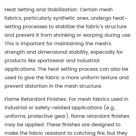
Heat Setting and Stabilization:
Certain mesh
fabrics, particularly synthetic ones, undergo heat-
setting processes to stabilize the fabric's structure
and prevent it from shrinking or warping during use.
This is important for maintaining the mesh's
strength and dimensional stability, especially for
products like sportswear and industrial
applications. The heat setting process can also be
used to give the fabric a more uniform texture and
prevent distortion in the mesh structure.
Flame Retardant Finishes:
For mesh fabrics used in
industrial or safety-related applications (e.g.,
uniforms, protective gear), flame retardant finishes
may be applied. These finishes are designed to
make the fabric resistant to catching fire, but they