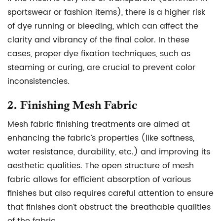
sportswear or fashion items), there is a higher risk
of dye running or bleeding, which can affect the
clarity and vibrancy of the final color. In these
cases, proper dye fixation techniques, such as
steaming or curing, are crucial to prevent color
inconsistencies.
2.
Finishing Mesh Fabric
Mesh fabric finishing treatments are aimed at
enhancing the fabric’s properties (like softness,
water resistance, durability, etc.) and improving its
aesthetic qualities. The open structure of mesh
fabric allows for efficient absorption of various
finishes but also requires careful attention to ensure
that finishes don’t obstruct the breathable qualities