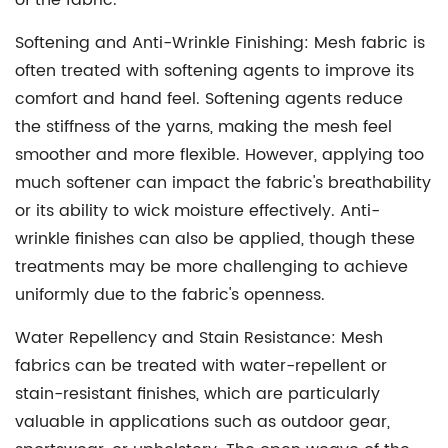
of the fabric.
Softening and Anti-Wrinkle Finishing:
Mesh fabric is
often treated with softening agents to improve its
comfort and hand feel. Softening agents reduce
the stiffness of the yarns, making the mesh feel
smoother and more flexible. However, applying too
much softener can impact the fabric's breathability
or its ability to wick moisture effectively. Anti-
wrinkle finishes can also be applied, though these
treatments may be more challenging to achieve
uniformly due to the fabric's openness.
Water Repellency and Stain Resistance:
Mesh
fabrics can be treated with water-repellent or
stain-resistant finishes, which are particularly
valuable in applications such as outdoor gear,