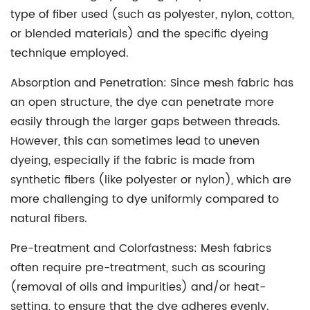
type of fiber used (such as polyester, nylon, cotton,
or blended materials) and the specific dyeing
technique employed.
Absorption and Penetration:
Since mesh fabric has
an open structure, the dye can penetrate more
easily through the larger gaps between threads.
However, this can sometimes lead to uneven
dyeing, especially if the fabric is made from
synthetic fibers (like polyester or nylon), which are
more challenging to dye uniformly compared to
natural fibers.
Pre-treatment and Colorfastness:
Mesh fabrics
often require pre-treatment, such as scouring
(removal of oils and impurities) and/or heat-
setting, to ensure that the dye adheres evenly.