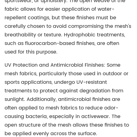
sportswear, or upholstery. The open weave of the
fabric allows for easier application of water-
repellent coatings, but these finishes must be
carefully chosen to avoid compromising the mesh's
breathability or texture. Hydrophobic treatments,
such as fluorocarbon-based finishes, are often
used for this purpose.
UV Protection and Antimicrobial Finishes:
Some
mesh fabrics, particularly those used in outdoor or
sports applications, undergo UV-resistant
treatments to protect against degradation from
sunlight. Additionally, antimicrobial finishes are
often applied to mesh fabrics to reduce odor-
causing bacteria, especially in activewear. The
open structure of the mesh allows these finishes to
be applied evenly across the surface.