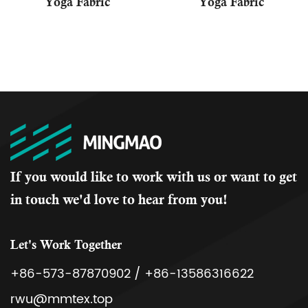
Yoga Fabric
Yoga Fabric
If you would like to work with us or want to get
in touch we'd love to hear from you!
Let's Work Together
+86-573-87870902 / +86-13586316622
rwu@mmtex.top