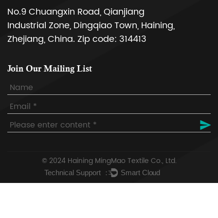
No.9 Chuangxin Road, Qianjiang
Industrial Zone, Dingqiao Town, Haining,
Zhejiang, China. Zip code: 314413
Join Our Mailing List
© 2024
Haining MingMao Textile Co., Ltd.
Technical Support ：
Smart Cloud