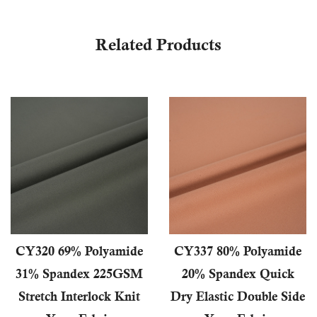
Related Products
CY320 69% Polyamide
CY337 80% Polyamide
31% Spandex 225GSM
20% Spandex Quick
Stretch Interlock Knit
Dry Elastic Double Side