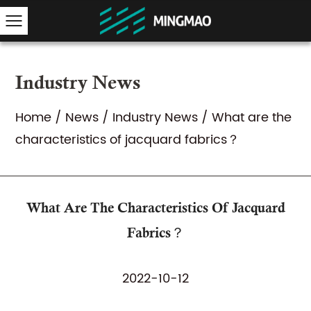
Industry News
Home
/
News
/
Industry News
/
What are the
characteristics of jacquard fabrics？
What Are The Characteristics Of Jacquard
Fabrics？
2022-10-12