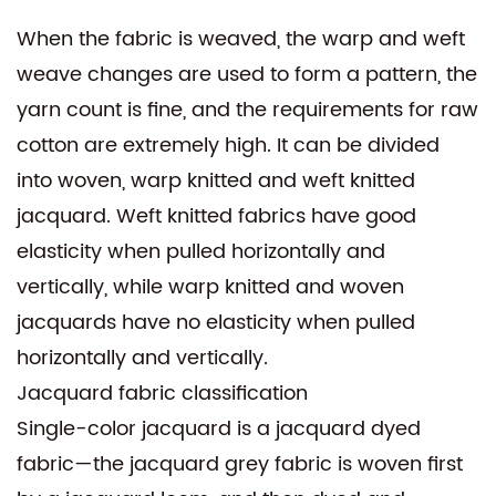
When the fabric is weaved, the warp and weft
weave changes are used to form a pattern, the
yarn count is fine, and the requirements for raw
cotton are extremely high. It can be divided
into woven, warp knitted and weft knitted
jacquard. Weft knitted fabrics have good
elasticity when pulled horizontally and
vertically, while warp knitted and woven
jacquards have no elasticity when pulled
horizontally and vertically.
Jacquard fabric classification
Single-color jacquard is a jacquard dyed
fabric—the jacquard grey fabric is woven first