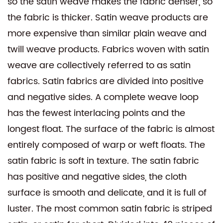
so the satin weave makes the fabric denser, so
the fabric is thicker. Satin weave products are
more expensive than similar plain weave and
twill weave products. Fabrics woven with satin
weave are collectively referred to as satin
fabrics. Satin fabrics are divided into positive
and negative sides. A complete weave loop
has the fewest interlacing points and the
longest float. The surface of the fabric is almost
entirely composed of warp or weft floats. The
satin fabric is soft in texture. The satin fabric
has positive and negative sides, the cloth
surface is smooth and delicate, and it is full of
luster. The most common satin fabric is striped