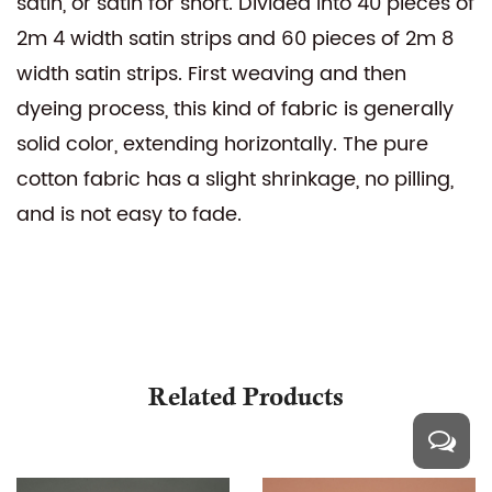
satin, or satin for short. Divided into 40 pieces of
2m 4 width satin strips and 60 pieces of 2m 8
width satin strips. First weaving and then
dyeing process, this kind of fabric is generally
solid color, extending horizontally. The pure
cotton fabric has a slight shrinkage, no pilling,
and is not easy to fade.
Related Products