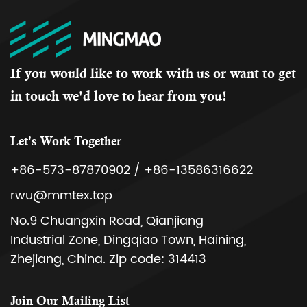
If you would like to work with us or want to get
in touch we'd love to hear from you!
Let's Work Together
+86-573-87870902 / +86-13586316622
rwu@mmtex.top
No.9 Chuangxin Road, Qianjiang
Industrial Zone, Dingqiao Town, Haining,
Zhejiang, China. Zip code: 314413
Join Our Mailing List