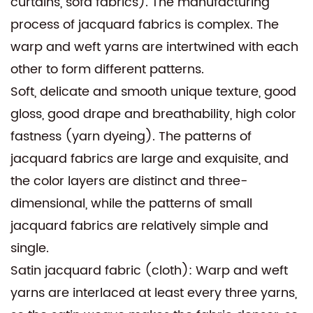
curtains, sofa fabrics). The manufacturing
process of jacquard fabrics is complex. The
warp and weft yarns are intertwined with each
other to form different patterns.
Soft, delicate and smooth unique texture, good
gloss, good drape and breathability, high color
fastness (yarn dyeing). The patterns of
jacquard fabrics are large and exquisite, and
the color layers are distinct and three-
dimensional, while the patterns of small
jacquard fabrics are relatively simple and
single.
Satin jacquard fabric (cloth): Warp and weft
yarns are interlaced at least every three yarns,