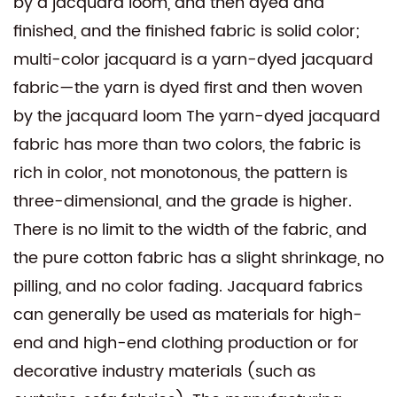
by a jacquard loom, and then dyed and
finished, and the finished fabric is solid color;
multi-color jacquard is a yarn-dyed jacquard
fabric—the yarn is dyed first and then woven
by the jacquard loom The yarn-dyed jacquard
fabric has more than two colors, the fabric is
rich in color, not monotonous, the pattern is
three-dimensional, and the grade is higher.
There is no limit to the width of the fabric, and
the pure cotton fabric has a slight shrinkage, no
pilling, and no color fading. Jacquard fabrics
can generally be used as materials for high-
end and high-end clothing production or for
decorative industry materials (such as