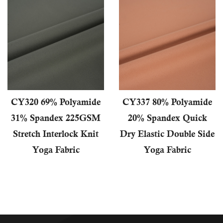
CY320 69% Polyamide
CY337 80% Polyamide
31% Spandex 225GSM
20% Spandex Quick
Stretch Interlock Knit
Dry Elastic Double Side
Yoga Fabric
Yoga Fabric