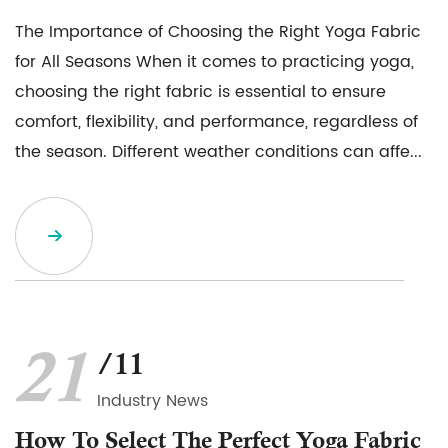
The Importance of Choosing the Right Yoga Fabric
for All Seasons When it comes to practicing yoga,
choosing the right fabric is essential to ensure
comfort, flexibility, and performance, regardless of
the season. Different weather conditions can affe...
21
/11
Industry News
How To Select The Perfect Yoga Fabric