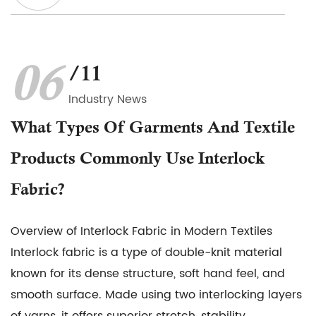
06
/11
Industry News
What Types Of Garments And Textile
Products Commonly Use Interlock
Fabric?
Overview of Interlock Fabric in Modern Textiles
Interlock fabric is a type of double-knit material
known for its dense structure, soft hand feel, and
smooth surface. Made using two interlocking layers