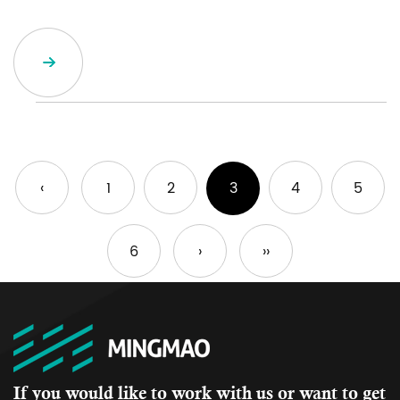
‹
1
2
3
4
5
6
›
››
If you would like to work with us or want to get