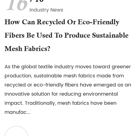
16
Industry News
How Can Recycled Or Eco-Friendly
Fibers Be Used To Produce Sustainable
Mesh Fabrics?
As the global textile industry moves toward greener
production, sustainable mesh fabrics made from
recycled or eco-friendly fibers have emerged as an
innovative solution for reducing environmental
impact. Traditionally, mesh fabrics have been
manufac...