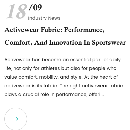
18
/09
Industry News
Activewear Fabric: Performance,
Comfort, And Innovation In Sportswear
Activewear has become an essential part of daily
life, not only for athletes but also for people who
value comfort, mobility, and style. At the heart of
activewear is its fabric. The right activewear fabric
plays a crucial role in performance, offeri...