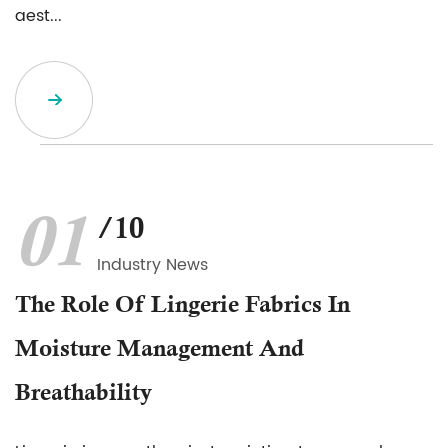
aest...
01
/10
Industry News
The Role Of Lingerie Fabrics In
Moisture Management And
Breathability