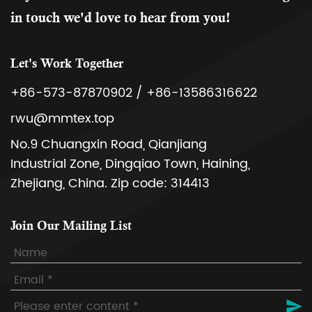
in touch we'd love to hear from you!
Let's Work Together
+86-573-87870902 / +86-13586316622
rwu@mmtex.top
No.9 Chuangxin Road, Qianjiang
Industrial Zone, Dingqiao Town, Haining,
Zhejiang, China. Zip code: 314413
Join Our Mailing List