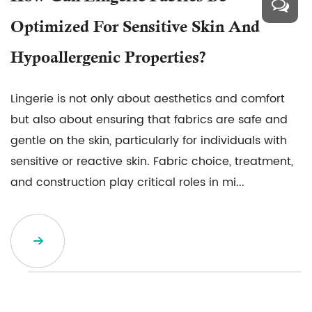
Optimized For Sensitive Skin And
Hypoallergenic Properties?
Lingerie is not only about aesthetics and comfort
but also about ensuring that fabrics are safe and
gentle on the skin, particularly for individuals with
sensitive or reactive skin. Fabric choice, treatment,
and construction play critical roles in mi...