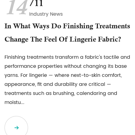
14
/11
Industry News
In What Ways Do Finishing Treatments
Change The Feel Of Lingerie Fabric?
Finishing treatments transform a fabric's tactile and
performance properties without changing its base
yarns. For lingerie — where next-to-skin comfort,
appearance, fit and durability are critical —
treatments such as brushing, calendaring and
moistu...