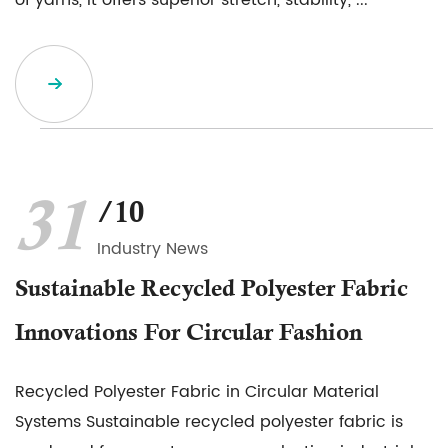
of yarns, it offers superior stretch, stability, ...
31
/10
Industry News
Sustainable Recycled Polyester Fabric
Innovations For Circular Fashion
Recycled Polyester Fabric in Circular Material
Systems Sustainable recycled polyester fabric is