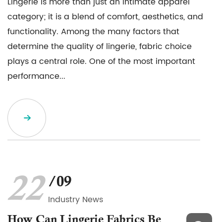
Lingerie is more than just an intimate apparel
category; it is a blend of comfort, aesthetics, and
functionality. Among the many factors that
determine the quality of lingerie, fabric choice
plays a central role. One of the most important
performance...
22
/09
Industry News
How Can Lingerie Fabrics Be