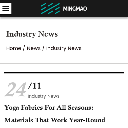
Industry News
Home
/
News
/
Industry News
24
/11
Industry News
Yoga Fabrics For All Seasons:
Materials That Work Year-Round