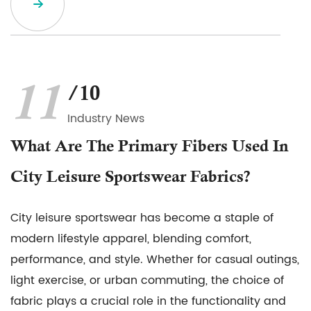
11
/10
Industry News
What Are The Primary Fibers Used In
City Leisure Sportswear Fabrics?
City leisure sportswear has become a staple of
modern lifestyle apparel, blending comfort,
performance, and style. Whether for casual outings,
light exercise, or urban commuting, the choice of
fabric plays a crucial role in the functionality and