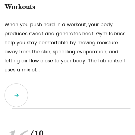
Workouts
When you push hard in a workout, your body
produces sweat and generates heat. Gym fabrics
help you stay comfortable by moving moisture
away from the skin, speeding evaporation, and
letting air flow close to your body. The fabric itself
uses a mix of...
/10