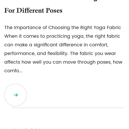
For Different Poses
The Importance of Choosing the Right Yoga Fabric
When it comes to practicing yoga, the right fabric
can make a significant difference in comfort,
performance, and flexibility. The fabric you wear
affects how well you can move through poses, how
comfo...