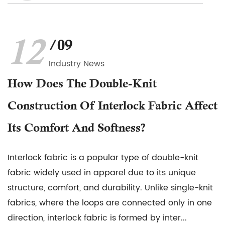
12
/09
Industry News
How Does The Double-Knit
Construction Of Interlock Fabric Affect
Its Comfort And Softness?
Interlock fabric is a popular type of double-knit
fabric widely used in apparel due to its unique
structure, comfort, and durability. Unlike single-knit
fabrics, where the loops are connected only in one
direction, interlock fabric is formed by inter...