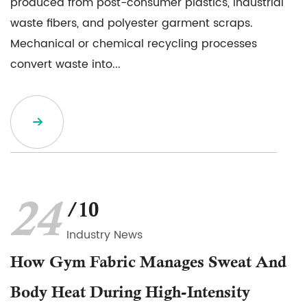
produced from post-consumer plastics, industrial
waste fibers, and polyester garment scraps.
Mechanical or chemical recycling processes
convert waste into...
24
/10
Industry News
How Gym Fabric Manages Sweat And
Body Heat During High-Intensity