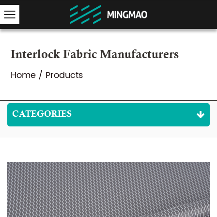
Interlock Fabric Manufacturers
Home
/
Products
CATEGORIES