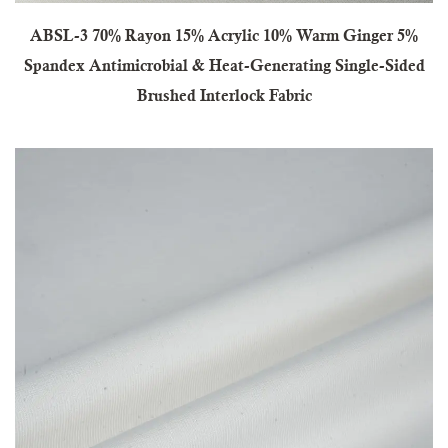
ABSL-3 70% Rayon 15% Acrylic 10% Warm Ginger 5%
Spandex Antimicrobial & Heat-Generating Single-Sided
Brushed Interlock Fabric