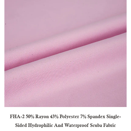
FHA-2 50% Rayon 43% Polyester 7% Spandex Single-
Sided Hydrophilic And Waterproof Scuba Fabric