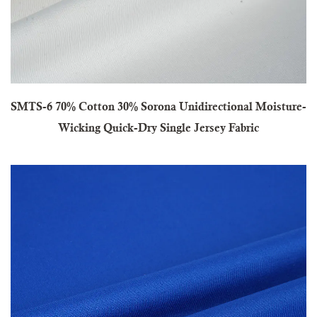
SMTS-6 70% Cotton 30% Sorona Unidirectional Moisture-
Wicking Quick-Dry Single Jersey Fabric