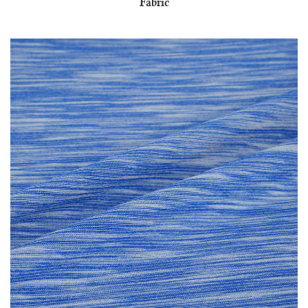
Fabric