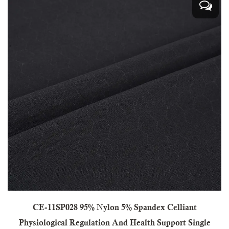
CE-11SP028 95% Nylon 5% Spandex Celliant
Physiological Regulation And Health Support Single