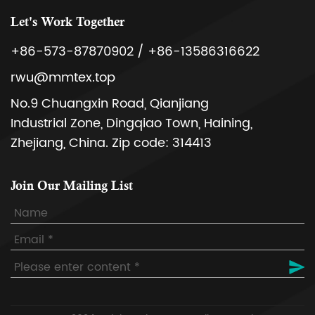
Let's Work Together
+86-573-87870902 / +86-13586316622
rwu@mmtex.top
No.9 Chuangxin Road, Qianjiang
Industrial Zone, Dingqiao Town, Haining,
Zhejiang, China. Zip code: 314413
Join Our Mailing List