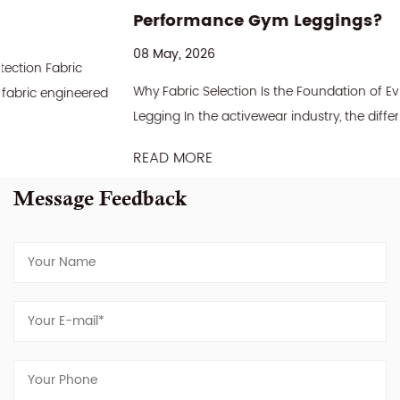
Performance Gym Leggings?
08 May, 2026
Why Fabric Selection Is the Foundation of Every Great Gym
Legging In the activewear industry, the difference between a
gym legging that sells once and one that ...
READ MORE
Message Feedback