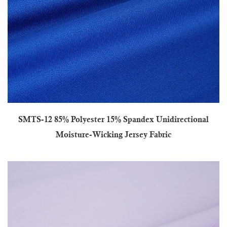
SMTS-12 85% Polyester 15% Spandex Unidirectional
Moisture-Wicking Jersey Fabric