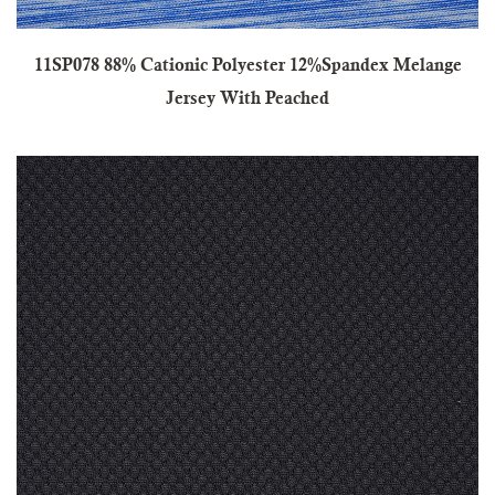
11SP078 88% Cationic Polyester 12%Spandex Melange
Jersey With Peached