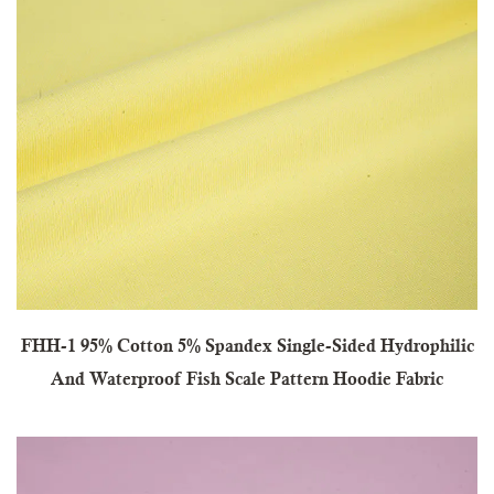
FHH-1 95% Cotton 5% Spandex Single-Sided Hydrophilic
And Waterproof Fish Scale Pattern Hoodie Fabric