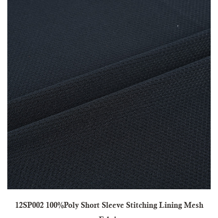
12SP002 100%Poly Short Sleeve Stitching Lining Mesh