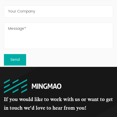
If you would like to work with us or want to get
in touch we'd love to hear from you!