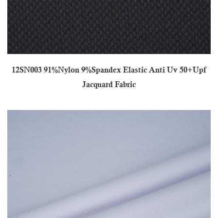
12SN003 91%Nylon 9%Spandex Elastic Anti Uv 50+Upf
Jacquard Fabric