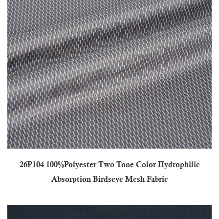
26P104 100%Polyester Two Tone Color Hydrophilic
Absorption Birdseye Mesh Fabric