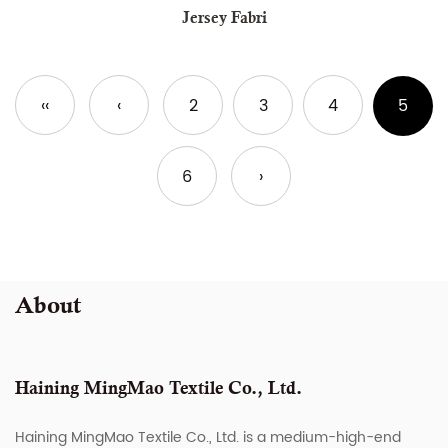
Jersey Fabri
‹‹
‹
2
3
4
5
6
›
About
Haining MingMao Textile Co., Ltd.
Haining MingMao Textile Co., Ltd. is a medium-high-end