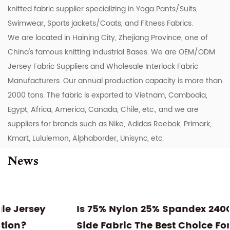
knitted fabric supplier specializing in Yoga Pants/Suits,
Swimwear, Sports jackets/Coats, and Fitness Fabrics.
We are located in Haining City, Zhejiang Province, one of
China's famous knitting industrial Bases. We are
OEM/ODM
Jersey Fabric Suppliers
and
Wholesale Interlock Fabric
Manufacturers
. Our annual production capacity is more than
2000 tons. The fabric is exported to Vietnam, Cambodia,
Egypt, Africa, America, Canada, Chile, etc., and we are
suppliers for brands such as Nike, Adidas Reebok, Primark,
Kmart, Lululemon, Alphaborder, Unisync, etc.
News
Is 75% Nylon 25% Spandex 240GSM Double
Side Fabric The Best Choice For High-