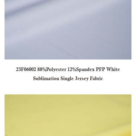
23F06002 88%Polyester 12%Spandex PFP White
Sublimation Single Jersey Fabric