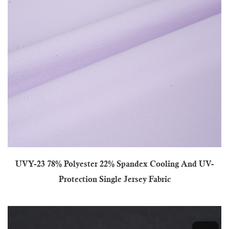
UVY-23 78% Polyester 22% Spandex Cooling And UV-
Protection Single Jersey Fabric