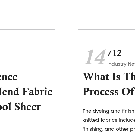
14
/12
Industry N
ence
What Is Th
end Fabric
Process Of
ol Sheer
The dyeing and finish
knitted fabrics includ
finishing, and other p