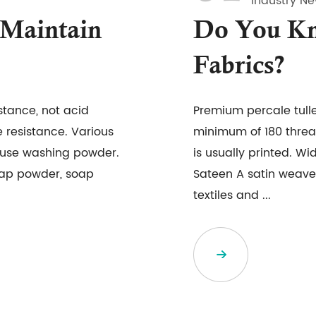
Industry N
Maintain
Do You Kn
Fabrics?
istance, not acid
Premium percale tull
 resistance. Various
minimum of 180 threa
o use washing powder.
is usually printed. Wi
soap powder, soap
Sateen A satin weave 
textiles and ...