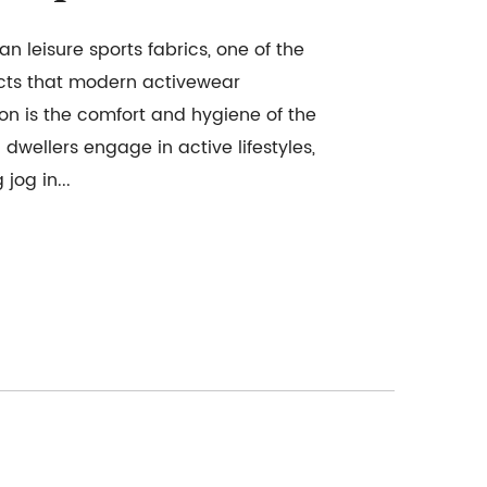
n leisure sports fabrics, one of the
cts that modern activewear
on is the comfort and hygiene of the
dwellers engage in active lifestyles,
jog in...