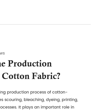
ews
e Production
 Cotton Fabric?
ing production process of cotton-
es scouring, bleaching, dyeing, printing,
rocesses. It plays an important role in