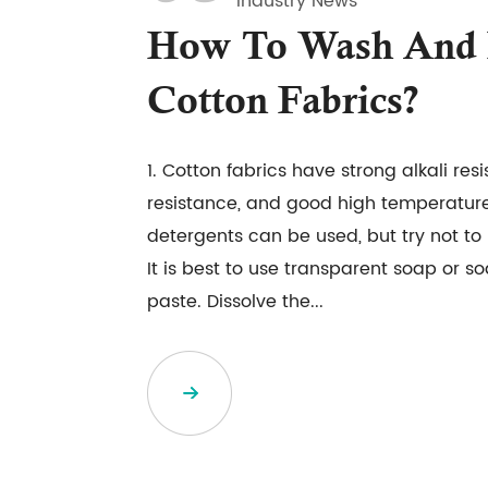
Industry News
How To Wash And 
Cotton Fabrics?
1. Cotton fabrics have strong alkali res
resistance, and good high temperature
detergents can be used, but try not t
It is best to use transparent soap or 
paste. Dissolve the...