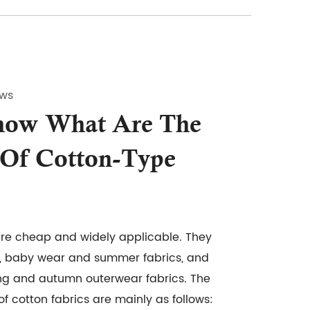
ews
now What Are The
 Of Cotton-Type
are cheap and widely applicable. They
, baby wear and summer fabrics, and
ing and autumn outerwear fabrics. The
f cotton fabrics are mainly as follows: