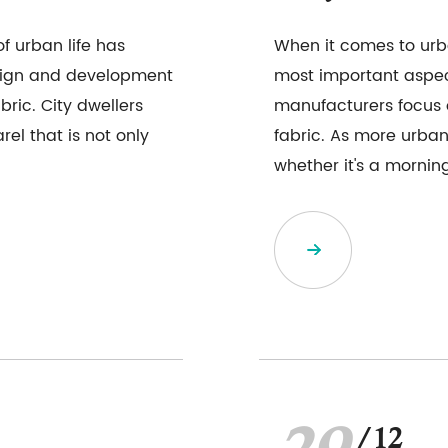
f urban life has
When it comes to urba
esign and development
most important aspe
ric. City dwellers
manufacturers focus 
el that is not only
fabric. As more urban 
whether it's a morning 
/12