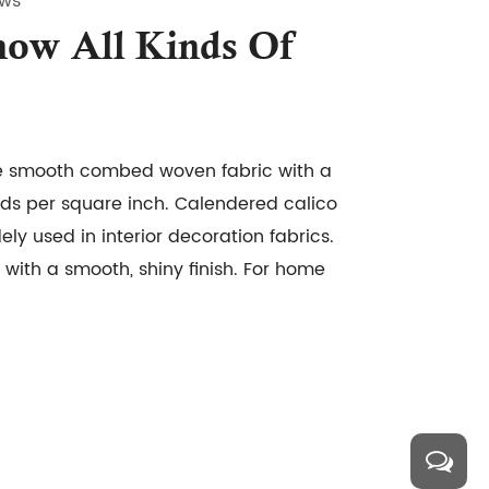
ews
ow All Kinds Of
e smooth combed woven fabric with a
ds per square inch. Calendered calico
dely used in interior decoration fabrics.
with a smooth, shiny finish. For home