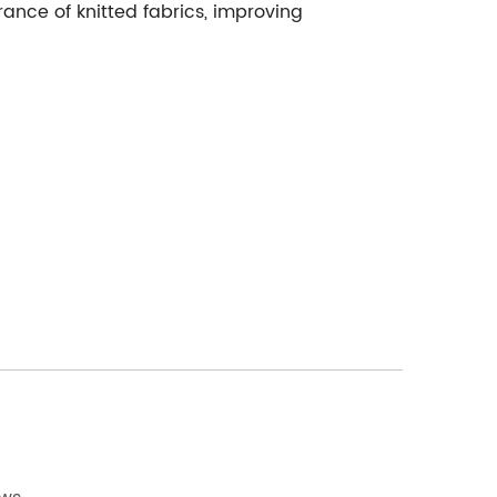
nce of knitted fabrics, improving