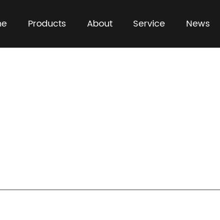
me
Products
About
Service
News