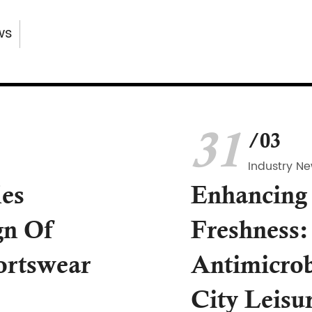
ws
31
/03
Industry N
les
Enhancing
gn Of
Freshness:
ortswear
Antimicrob
City Leisu