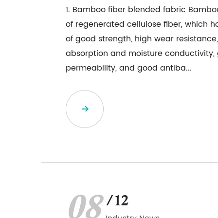
1. Bamboo fiber blended fabric Bamboo
of regenerated cellulose fiber, which h
of good strength, high wear resistance
absorption and moisture conductivity,
permeability, and good antiba...
08
/12