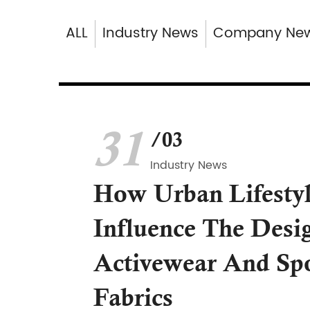
ALL
Industry News
Company Ne
31
/03
Industry News
How Urban Lifesty
Influence The Desi
Activewear And Sp
Fabrics