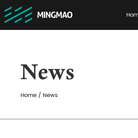
Ho
News
Home
/
News