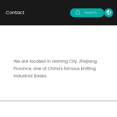
Contact
Search...
We are located in Haining City, Zhejiang
Province, one of China's famous knitting
industrial Bases.