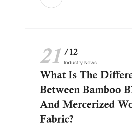
21
/12
Industry News
What Is The Differ
Between Bamboo Bl
And Mercerized Wo
Fabric?