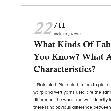
22
/11
Industry News
What Kinds Of Fab
You Know? What A
Characteristics?
1. Plain cloth Plain cloth refers to plain 
warp and weft yarns used are the same 
difference, the warp and weft density i
there is no obvious difference between