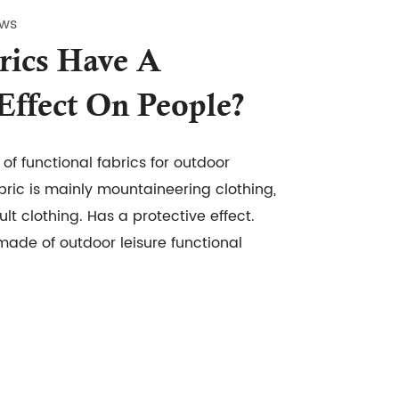
ews
rics Have A
 Effect On People?
of functional fabrics for outdoor
abric is mainly mountaineering clothing,
ult clothing. Has a protective effect.
 made of outdoor leisure functional