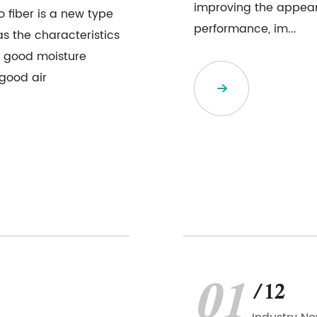
improving the appeara
 fiber is a new type
performance, im...
as the characteristics
, good moisture
 good air
01
/12