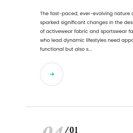
The fast-paced, ever-evolving nature o
sparked significant changes in the d
of activewear fabric and sportswear fab
who lead dynamic lifestyles need appar
functional but also s...
/01