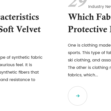
29
Industry N
cteristics
Which Fab
Soft Velvet
Protective
One is clothing made 
sports. This type of f
ype of synthetic fabric
ski clothing, and assa
urious feel. It is
The other is clothing
ynthetic fibers that
fabrics, which...
, and resistance to