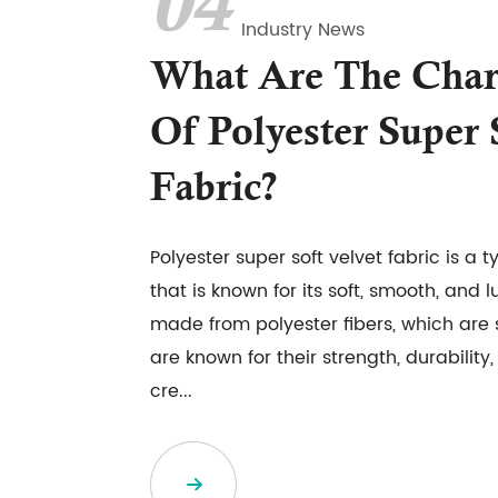
04
Industry News
What Are The Chara
Of Polyester Super 
Fabric?
Polyester super soft velvet fabric is a t
that is known for its soft, smooth, and lux
made from polyester fibers, which are s
are known for their strength, durability
cre...