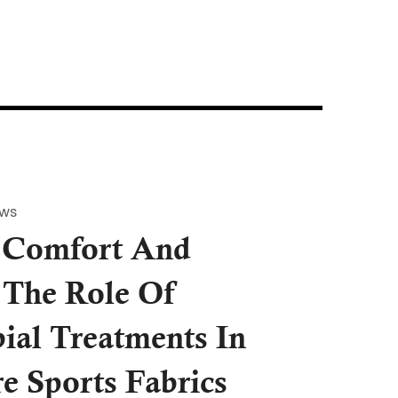
ews
 Comfort And
 The Role Of
ial Treatments In
re Sports Fabrics