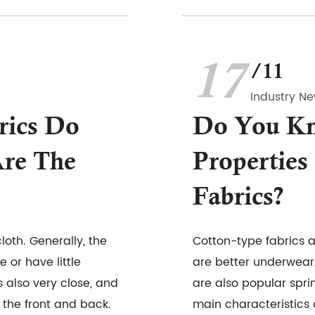
17
/11
Industry N
rics Do
Do You K
re The
Properties
Fabrics?
cloth. Generally, the
Cotton-type fabrics 
or have little
are better underwear
s also very close, and
are also popular spr
 the front and back.
main characteristics o