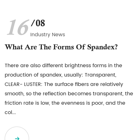
16
/08
Industry News
What Are The Forms Of Spandex?
There are also different brightness forms in the
production of spandex, usually: Transparent,
CLEAR- LUSTER: The surface fibers are relatively
smooth, so the reflection becomes transparent, the
friction rate is low, the evenness is poor, and the
col...