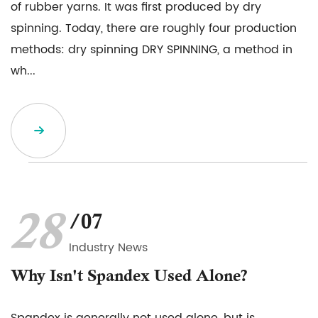
of rubber yarns. It was first produced by dry
spinning. Today, there are roughly four production
methods: dry spinning DRY SPINNING, a method in
wh...
28
/07
Industry News
Why Isn't Spandex Used Alone?