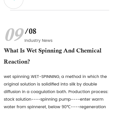
09
/08
Industry News
What Is Wet Spinning And Chemical
Reaction?
wet spinning WET-SPINNING, a method in which the
original solution is solidified into silk by double
diffusion in a coagulation bath. Production process:
stock solution----spinning pump----enter warm
water from spinneret, below 90℃----regeneration