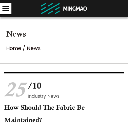
News
Home
/
News
25
/10
Industry News
How Should The Fabric Be
Maintained?