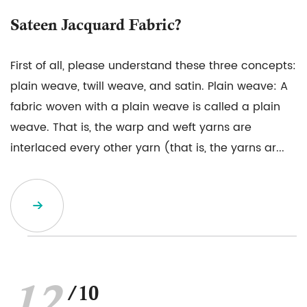
Sateen Jacquard Fabric?
First of all, please understand these three concepts:
plain weave, twill weave, and satin. Plain weave: A
fabric woven with a plain weave is called a plain
weave. That is, the warp and weft yarns are
interlaced every other yarn (that is, the yarns ar...
/10