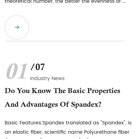
theoretical number, the better the evenness of ...
01
/07
Industry News
Do You Know The Basic Properties
And Advantages Of Spandex?
Basic Features:Spandex translated as "Spandex", is
an elastic fiber, scientific name Polyurethane fiber