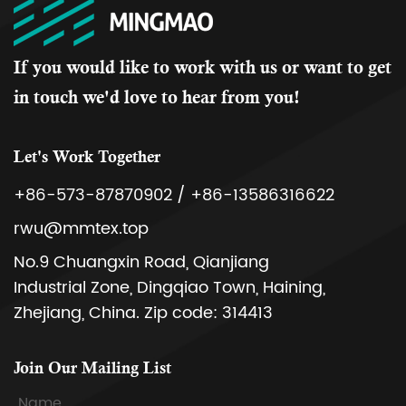
If you would like to work with us or want to get
in touch we'd love to hear from you!
Let's Work Together
+86-573-87870902 / +86-13586316622
rwu@mmtex.top
No.9 Chuangxin Road, Qianjiang
Industrial Zone, Dingqiao Town, Haining,
Zhejiang, China. Zip code: 314413
Join Our Mailing List