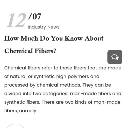
12
/07
Industry News
How Much Do You Know About
Chemical Fibers?
Chemical fibers refer to those fibers that are made
of natural or synthetic high polymers and
processed by chemical methods. They can be
divided into two categories: man-made fibers and
synthetic fibers. There are two kinds of man-made
fibers, namely...