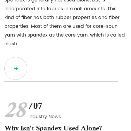
Spandex is generally not used alone, but is
incorporated into fabrics in small amounts. This
kind of fiber has both rubber properties and fiber
properties. Most of them are used for core-spun
yarn with spandex as the core yarn, which is called
elasti...
28
/07
Industry News
Why Isn't Spandex Used Alone?