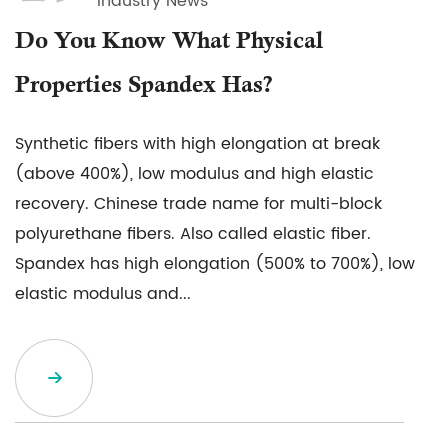
Industry News
Do You Know What Physical
Properties Spandex Has?
Synthetic fibers with high elongation at break
(above 400%), low modulus and high elastic
recovery. Chinese trade name for multi-block
polyurethane fibers. Also called elastic fiber.
Spandex has high elongation (500% to 700%), low
elastic modulus and...