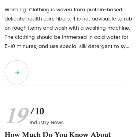
Washing: Clothing is woven from protein-based
delicate health care fibers. It is not advisable to rub
on rough items and wash with a washing machine.
The clothing should be immersed in cold water for
5-10 minutes, and use special silk detergent to sy...
19
/10
Industry News
How Much Do You Know About