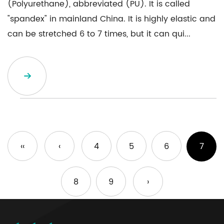
(Polyurethane), abbreviated (PU). It is called
"spandex" in mainland China. It is highly elastic and
can be stretched 6 to 7 times, but it can qui...
‹‹
‹
4
5
6
7
8
9
›