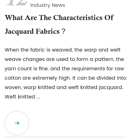
12
Industry News
What Are The Characteristics Of
Jacquard Fabrics？
When the fabric is weaved, the warp and weft
weave changes are used to form a pattern, the
yarn count is fine, and the requirements for raw
cotton are extremely high. It can be divided into
woven, warp knitted and weft knitted jacquard.
Weft knitted ...