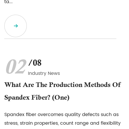
ta...
02
/08
Industry News
What Are The Production Methods Of
Spandex Fiber? (one)
Spandex fiber overcomes quality defects such as
stress, strain properties, count range and flexibility