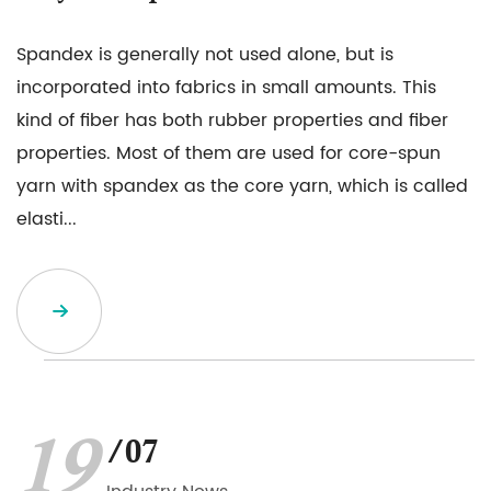
Spandex is generally not used alone, but is
incorporated into fabrics in small amounts. This
kind of fiber has both rubber properties and fiber
properties. Most of them are used for core-spun
yarn with spandex as the core yarn, which is called
elasti...
19
/07