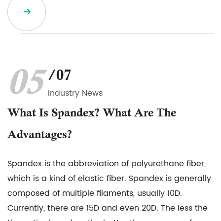
05
/07
Industry News
What Is Spandex? What Are The
Advantages?
Spandex is the abbreviation of polyurethane fiber,
which is a kind of elastic fiber. Spandex is generally
composed of multiple filaments, usually 10D.
Currently, there are 15D and even 20D. The less the